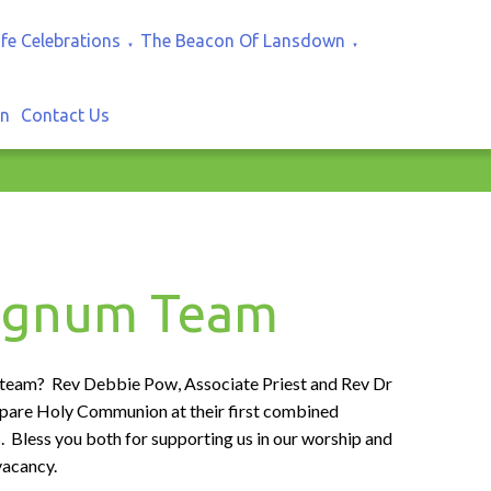
ife Celebrations
The Beacon Of Lansdown
▼
▼
In
Contact Us
regnum Team
 team? Rev Debbie Pow, Associate Priest and Rev Dr
epare Holy Communion at their first combined
s. Bless you both for supporting us in our worship and
vacancy.