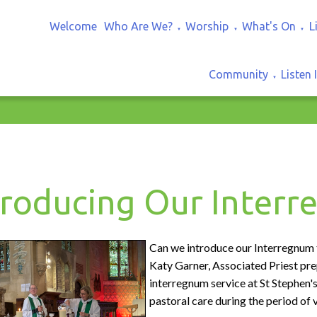
Welcome
Who Are We?
Worship
What's On
L
▼
▼
▼
Community
Listen 
▼
troducing Our Inter
Can we introduce our Interregnum
Katy Garner, Associated Priest pr
interregnum service at St Stephen'
pastoral care during the period of 