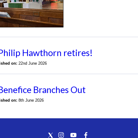
Philip Hawthorn retires!
lished on:
22nd June 2026
Benefice Branches Out
lished on:
8th June 2026