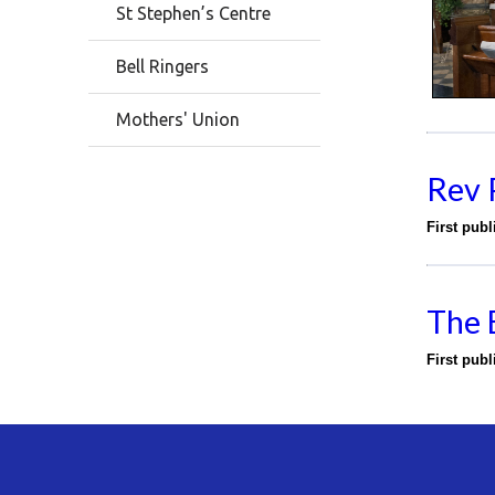
St Stephen’s Centre
Bell Ringers
Mothers' Union
Rev 
First pub
The 
First pub