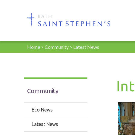
Home
>
Community
>
Latest News
In
Community
Eco News
Latest News