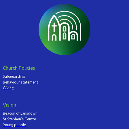
Church Policies
Safeguarding
Behaviour statement
Giving
Vision
Beacon of Lansdown
St Stephen's Centre
Young people