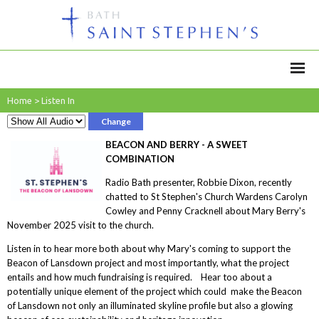
Home
>
Listen In
Change
BEACON AND BERRY - A SWEET
COMBINATION
Radio Bath presenter, Robbie Dixon, recently
chatted to St Stephen's Church Wardens Carolyn
Cowley and Penny Cracknell about Mary Berry's
November 2025 visit to the church.
Listen in to hear more both about why Mary's coming to support the
Beacon of Lansdown project and most importantly, what the project
entails and how much fundraising is required. Hear too about a
potentially unique element of the project which could make the Beacon
of Lansdown not only an illuminated skyline profile but also a glowing