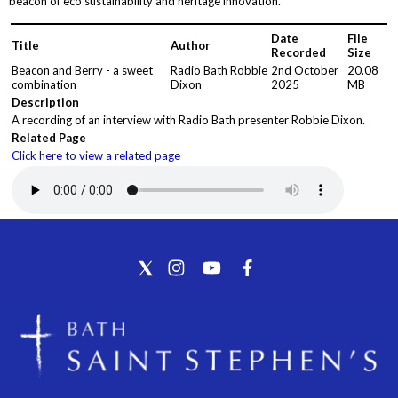
beacon of eco sustainability and heritage innovation.
Date
File
Title
Author
Recorded
Size
Beacon and Berry - a sweet
Radio Bath Robbie
2nd October
20.08
combination
Dixon
2025
MB
Description
A recording of an interview with Radio Bath presenter Robbie Dixon.
Related Page
Click here to view a related page