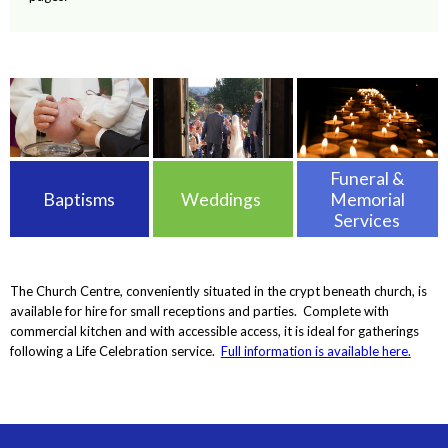
Funeral &
Baptisms
Weddings
Memorial
Services
The Church Centre, conveniently situated in the crypt beneath church, is
available for hire for small receptions and parties. Complete with
commercial kitchen and with accessible access, it is ideal for gatherings
following a Life Celebration service.
Full information is available here.