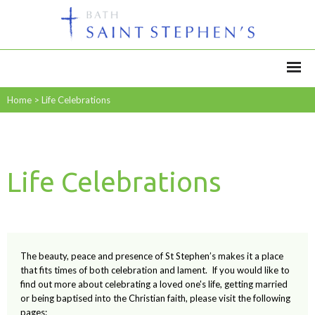
Home
>
Life Celebrations
Life Celebrations
The beauty, peace and presence of St Stephen’s makes it a place
that fits times of both celebration and lament. If you would like to
find out more about celebrating a loved one's life, getting married
or being baptised into the Christian faith, please visit the following
pages: