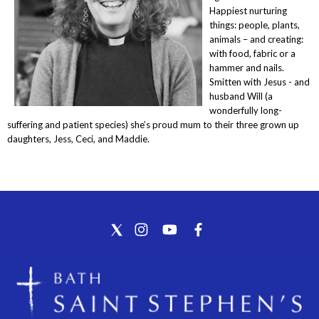
Happiest nurturing
things: people, plants,
animals – and creating:
with food, fabric or a
hammer and nails.
Smitten with Jesus - and
husband Will (a
wonderfully long-
suffering and patient species) she’s proud mum to their three grown up
daughters, Jess, Ceci, and Maddie.