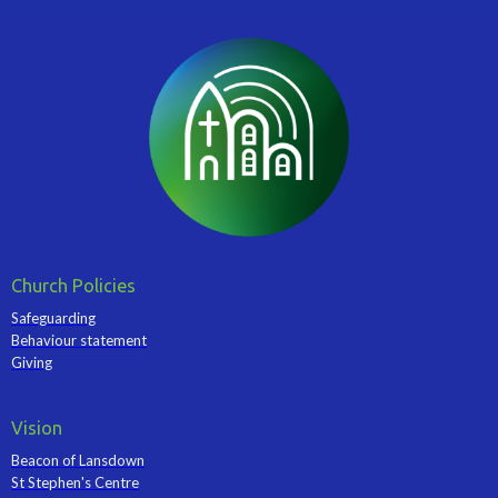
Church Policies
Safeguarding
Behaviour statement
Giving
Vision
Beacon of Lansdown
St Stephen's Centre