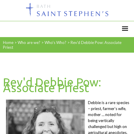
Home
>
Who are we?
>
Who's Who?
>
Rev'd Debbie Pow: Associate
Priest
Rev'd Debbie Pow:
Associate Priest
Debbie is a rare species
– priest, farmer’s wife,
mother … noted for
being vertically
challenged but high on
agricultural anecdotes.