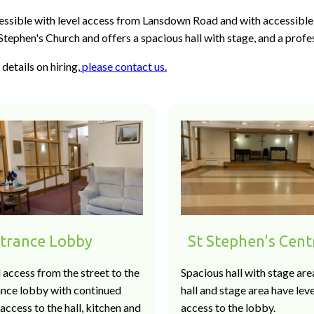
essible with level access from Lansdown Road and with accessible 
Stephen's Church and offers a spacious hall with stage, and a profe
details on hiring,
please contact us.
trance Lobby
St Stephen's Cent
 access from the street to the
Spacious hall with stage are
ance lobby with continued
hall and stage area have leve
 access to the hall, kitchen and
access to the lobby.