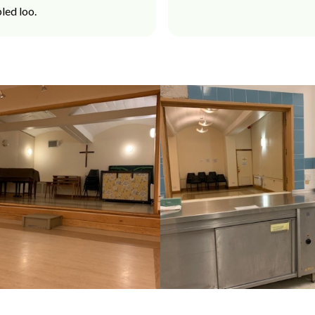
led loo.