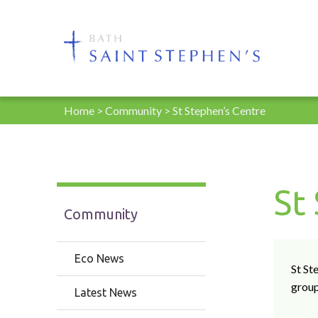
Home
>
Community
>
St Stephen’s Centre
St
Community
Eco News
St St
grou
Latest News