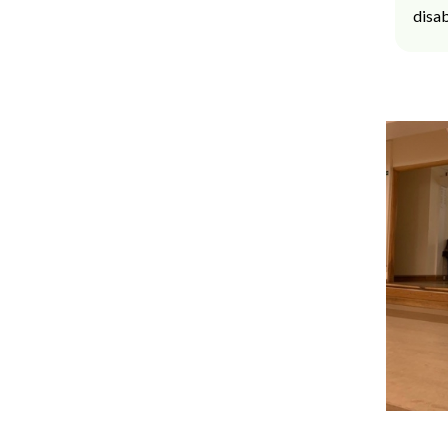
disab