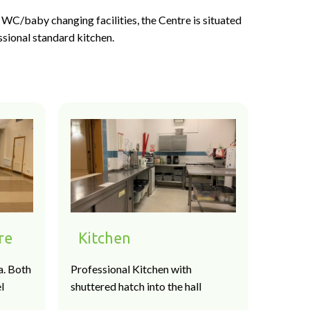
WC/baby changing facilities, the Centre is situated
ssional standard kitchen.
re
Kitchen
a. Both
Professional Kitchen with
l
shuttered hatch into the hall