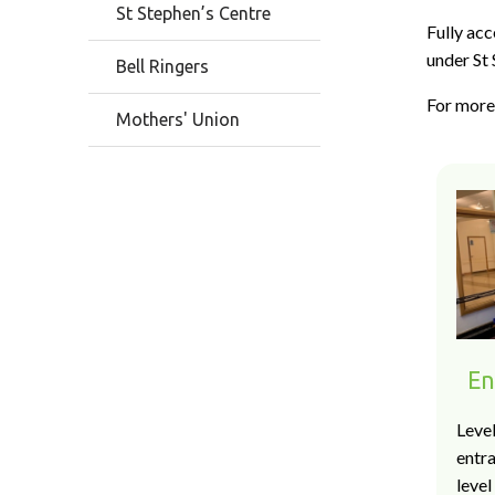
St Stephen’s Centre
Fully acc
under St 
Bell Ringers
For more 
Mothers' Union
En
Level
entr
level