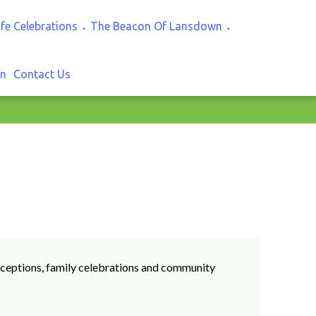
ife Celebrations
The Beacon Of Lansdown
▼
▼
In
Contact Us
 receptions, family celebrations and community