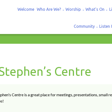
Welcome
Who Are We?
Worship
What's On
L
▼
▼
▼
Community
Listen 
▼
 Stephen’s Centre
ephen's Centre is a great place for meetings, presentations, small
ps!