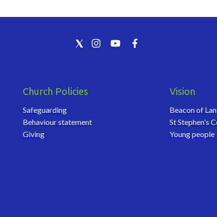
Church Policies
Vision
Safeguarding
Beacon of La
Behaviour statement
St Stephen's C
Giving
Young people