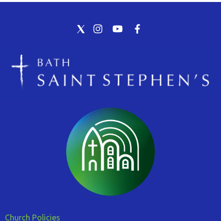
Church Policies