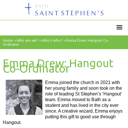
Home
>
Who are we?
>
Who's Who?
>
Emma Drew: Hangout Co-
Ordinator
Emma Drew: Hangout
Co-Ordinator
Emma joined the church in 2021 with
her young family and soon took on the
role of leading St Stephen’s ‘Hangout’
team. Emma moved to Bath as a
student and has lived in the city ever
since. A creative wizard, Emma enjoys
putting this gift to good use through
Hangout.