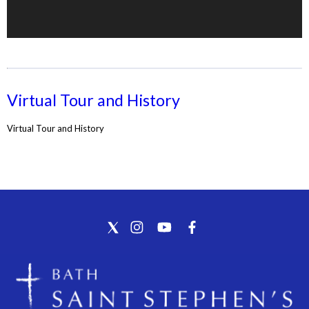
Virtual Tour and History
Virtual Tour and History