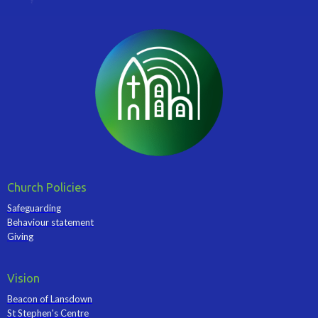
Church Policies
Safeguarding
Behaviour statement
Giving
Vision
Beacon of Lansdown
St Stephen's Centre