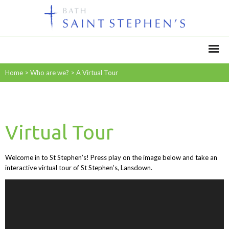
Home
>
Who are we?
>
A Virtual Tour
Virtual Tour
Welcome in to St Stephen’s! Press play on the image below and take an
interactive virtual tour of St Stephen’s, Lansdown.