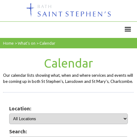
Home
>
What's on
>
Calendar
Calendar
Our calendar lists showing what, when and where services and events will
be coming up in both St Stephen's, Lansdown and St Mary's, Charlcombe.
Location:
Search: