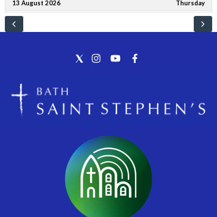
13 August 2026
Thursday
10:30 - 12:00
Lansdown Neighbourhood Group
16 August 2026
Sunday
9:00 - 10:00
Eucharist at St Mary's, Charlcombe
10:45 - 12:00
Choral Communion at St Stephen's, Bath
22 August 2026
Saturday
10:00 - 12:00
Police Beat
23 August 2026
Sunday
9:00 - 10:00
Eucharist at St Mary's, Charlcombe
10:45 - 11:45
Worship in the Round at St Stephen's, Bath
30 August 2026
Sunday
9:00 - 10:00
Eucharist at St Mary's, Charlcombe