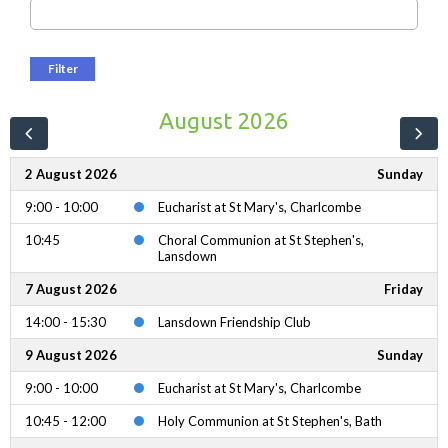
Filter
August 2026
2 August 2026
Sunday
9:00 - 10:00
Eucharist at St Mary's, Charlcombe
10:45
Choral Communion at St Stephen's,
Lansdown
7 August 2026
Friday
14:00 - 15:30
Lansdown Friendship Club
9 August 2026
Sunday
9:00 - 10:00
Eucharist at St Mary's, Charlcombe
10:45 - 12:00
Holy Communion at St Stephen's, Bath